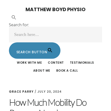
Skip
Skip
MATTHEW BOYD PHYSIO
to
to
main
footer
Search for:
content
SEARCH BUTTON
WORK WITH ME
CONTENT
TESTIMONIALS
ABOUT ME
BOOK A CALL
GRACE PARRY
/
JULY 20, 2024
How Much Mobility Do