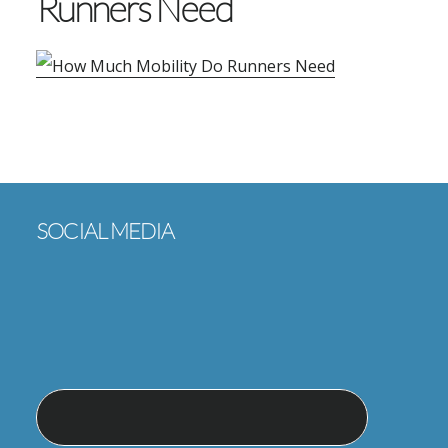
Runners Need
Footer
SOCIAL MEDIA