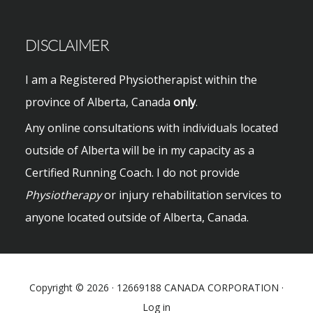
DISCLAIMER
I am a Registered Physiotherapist within the
province of Alberta, Canada
only
.
Any online consultations with individuals located
outside of Alberta will be in my capacity as a
Certified Running Coach. I do not provide
Physiotherapy
or injury rehabilitation services to
anyone located outside of Alberta, Canada.
Copyright © 2026 · 12669188 CANADA CORPORATION ·
Log in