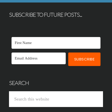
SUBSCRIBE TO FUTURE POSTS...
SUBSCRIBE
SEARCH
Search
this
website