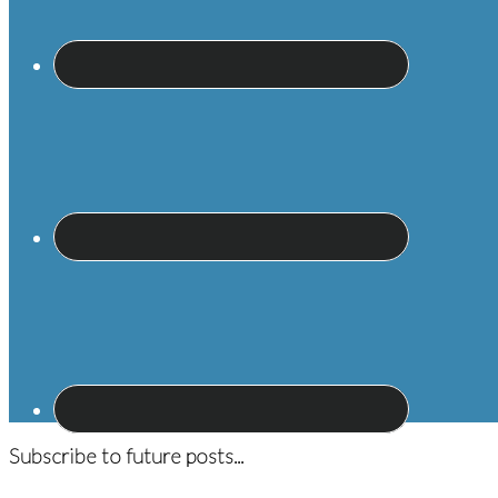
Subscribe to future posts...