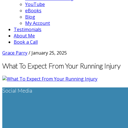
YouTube
eBooks
Blog
My Account
Testimonials
About Me
Book a Call
Grace Parry
/
January 25, 2025
What To Expect From Your Running Injury
Footer
Social Media