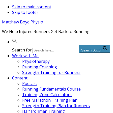
Skip to main content
Skip to footer
Matthew Boyd Physio
We Help Injured Runners Get Back to Running
Search for:
Search Button
Work with Me
Physiotherapy
Running Coaching
Strength Training for Runners
Content
Podcast
Running Fundamentals Course
Training Zone Calculators
Free Marathon Training Plan
Strength Training Plan for Runners
Half Ironman Training