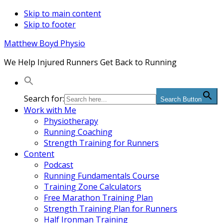
Skip to main content
Skip to footer
Matthew Boyd Physio
We Help Injured Runners Get Back to Running
Search for:
Search Button
Work with Me
Physiotherapy
Running Coaching
Strength Training for Runners
Content
Podcast
Running Fundamentals Course
Training Zone Calculators
Free Marathon Training Plan
Strength Training Plan for Runners
Half Ironman Training