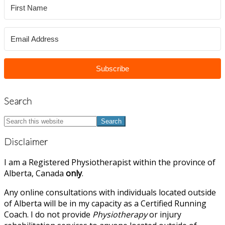
Subscribe
Search
Search
this
website
Disclaimer
I am a Registered Physiotherapist within the province of
Alberta, Canada
only
.
Any online consultations with individuals located outside
of Alberta will be in my capacity as a Certified Running
Coach. I do not provide
Physiotherapy
or injury