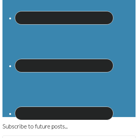
Subscribe to future posts...