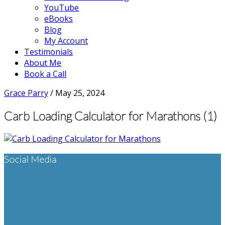
YouTube
eBooks
Blog
My Account
Testimonials
About Me
Book a Call
Grace Parry
/
May 25, 2024
Carb Loading Calculator for Marathons (1)
Footer
Social Media