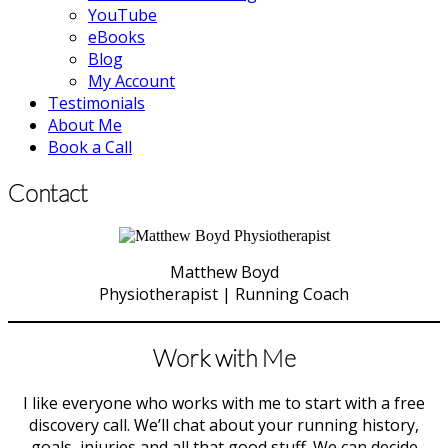
YouTube
eBooks
Blog
My Account
Testimonials
About Me
Book a Call
Contact
Matthew Boyd
Physiotherapist | Running Coach
Work with Me
I like everyone who works with me to start with a free
discovery call. We’ll chat about your running history,
goals, injuries and all that good stuff. We can decide