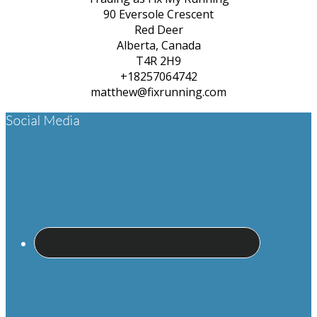
90 Eversole Crescent
Red Deer
Alberta, Canada
T4R 2H9
+18257064742
matthew@fixrunning.com
Footer
Social Media