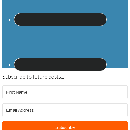
Subscribe to future posts...
Subscribe