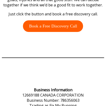
together if we think we’d be a good fit to work together.
Just click the button and book a free discovery call.
Book a Free Discovery Call
Business Information
12669188 CANADA CORPORATION
Business Number: 786356063
Trading as Fix My Running