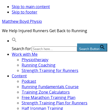
Skip to main content
Skip to footer
Matthew Boyd Physio
We Help Injured Runners Get Back to Running
Search for:
Search Button
Work with Me
Physiotherapy
Running Coaching
Strength Training for Runners
Content
Podcast
Running Fundamentals Course
Training Zone Calculators
Free Marathon Training Plan
Strength Training Plan for Runners
Half Ironman Training