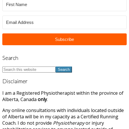
Subscribe
Search
Search
this
website
Disclaimer
I am a Registered Physiotherapist within the province of
Alberta, Canada
only
.
Any online consultations with individuals located outside
of Alberta will be in my capacity as a Certified Running
Coach. I do not provide
Physiotherapy
or injury