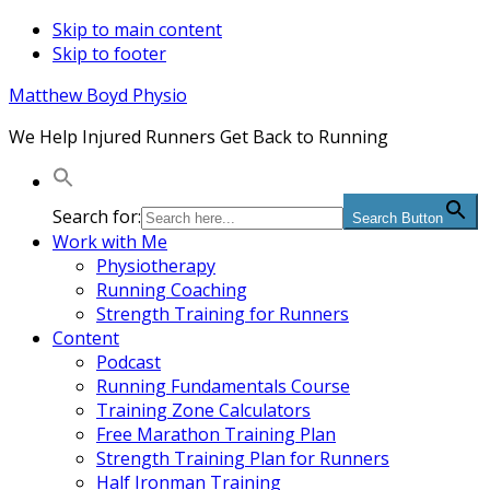
Skip to main content
Skip to footer
Matthew Boyd Physio
We Help Injured Runners Get Back to Running
Search for:
Search Button
Work with Me
Physiotherapy
Running Coaching
Strength Training for Runners
Content
Podcast
Running Fundamentals Course
Training Zone Calculators
Free Marathon Training Plan
Strength Training Plan for Runners
Half Ironman Training