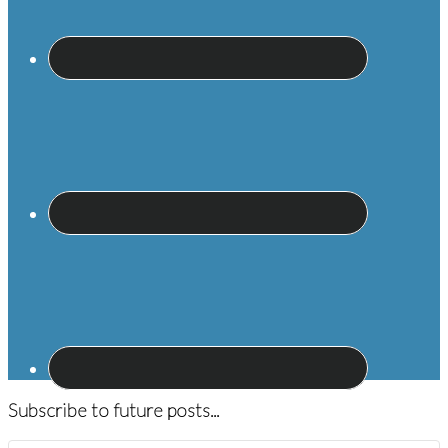
Subscribe to future posts...