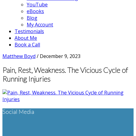
YouTube
eBooks
Blog
My Account
Testimonials
About Me
Book a Call
Matthew Boyd
/
December 9, 2023
Pain, Rest, Weakness. The Vicious Cycle of
Running Injuries
Footer
Social Media