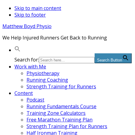
Skip to main content
Skip to footer
Matthew Boyd Physio
We Help Injured Runners Get Back to Running
Search for:
Search Button
Work with Me
Physiotherapy
Running Coaching
Strength Training for Runners
Content
Podcast
Running Fundamentals Course
Training Zone Calculators
Free Marathon Training Plan
Strength Training Plan for Runners
Half Ironman Training