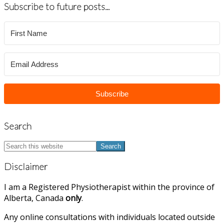
Subscribe to future posts...
Subscribe
Search
Search
this
website
Disclaimer
I am a Registered Physiotherapist within the province of
Alberta, Canada
only
.
Any online consultations with individuals located outside