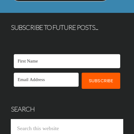
SUBSCRIBE TO FUTURE POSTS...
SUBSCRIBE
SEARCH
Search
this