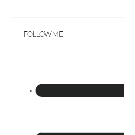
FOLLOW ME