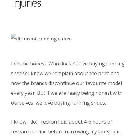
Injuries
Let’s be honest. Who doesn’t love buying running
shoes? I know we complain about the price and
how the brands discontinue our favourite model
every year. But if we are really being honest with
ourselves, we love buying running shoes.
I know I do. I reckon I did about 4-6 hours of
research online before narrowing my latest pair