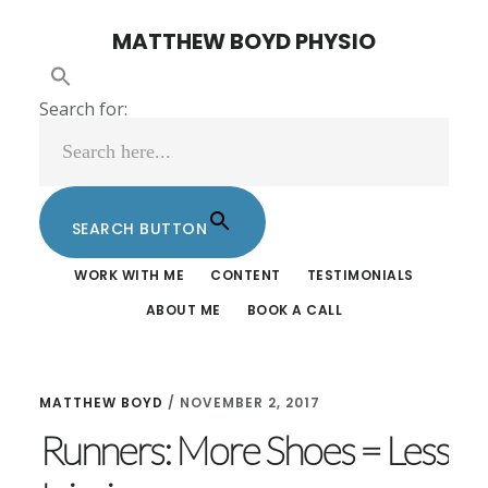
Skip
Skip
MATTHEW BOYD PHYSIO
to
to
main
footer
Search for:
content
SEARCH BUTTON
WORK WITH ME
CONTENT
TESTIMONIALS
ABOUT ME
BOOK A CALL
MATTHEW BOYD
/
NOVEMBER 2, 2017
Runners: More Shoes = Less