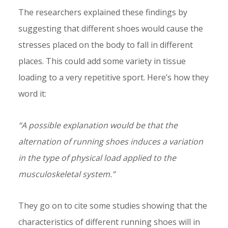
The researchers explained these findings by
suggesting that different shoes would cause the
stresses placed on the body to fall in different
places. This could add some variety in tissue
loading to a very repetitive sport. Here’s how they
word it:
“A possible explanation would be that the
alternation of running shoes induces a variation
in the type of physical load applied to the
musculoskeletal system.”
They go on to cite some studies showing that the
characteristics of different running shoes will in