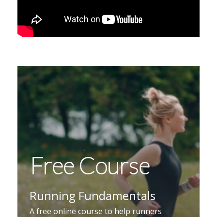
Free Course
Running Fundamentals
A free online course to help runners