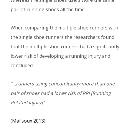
pair of running shoes all the time.
When comparing the multiple shoe runners with
the single shoe runners the researchers found
that the multiple shoe runners had a significantly
lower risk of developing a running injury and
concluded:
“…runners using concomitantly more than one
pair of shoes had a lower risk of RRI [Running
Related Injury]”
(
Malisoux 2013
)