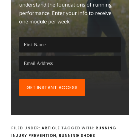
understand the foundations of running
performance. Enter your info to receive
one module per week.
GET INSTANT ACCESS
FILED UNDER:
ARTICLE
TAGGED WITH:
RUNNING
INJURY PREVENTION
,
RUNNING SHOES