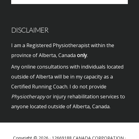
website
DISCLAIMER
I am a Registered Physiotherapist within the
province of Alberta, Canada
only
.
Any online consultations with individuals located
outside of Alberta will be in my capacity as a
Certified Running Coach. I do not provide
Physiotherapy
or injury rehabilitation services to
anyone located outside of Alberta, Canada.
Copyright © 2026 · 12669188 CANADA CORPORATION ·