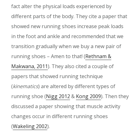
fact alter the physical loads experienced by
different parts of the body. They cite a paper that
showed new running shoes increase peak loads
in the foot and ankle and recommended that we
transition gradually when we buy a new pair of
running shoes – Amen to that! (
Rethnam &
Makwana, 2011
). They also cited a couple of
papers that showed running technique
(
kinematics
) are altered by different types of
running shoe (
Nigg 2012
&
Kong 2009
). Then they
discussed a paper showing that muscle activity
changes occur in different running shoes
(
Wakeling 2002
).