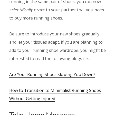
running in the same pair of shoes, you can now
scientifically prove
to your partner that you
need
to buy more running shoes.
Be sure to introduce your new shoes gradually
and let your tissues adapt. If you are planning to
add to your running shoe wardrobe, you might be
interested to read the following blogs first:
Are Your Running Shoes Slowing You Down?
How to Transition to Minimalist Running Shoes
Without Getting Injured
Take Home Message