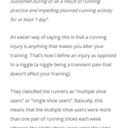
sustained during or as a result of running
practice and impeding planned running activity
for at least 1 day”
.
An easier way of saying this is that a running
injury is anything that makes you alter your
training. That’s how I define an injury as opposed
to a niggle (a niggle being a transient pain that
doesn’t affect your training).
They classified the runners as “multiple shoe
users” or “single shoe users”. Basically, this
means that the multiple shoe users wore more
than one pair of running shoes each week
whereas the single shoes users wore the same