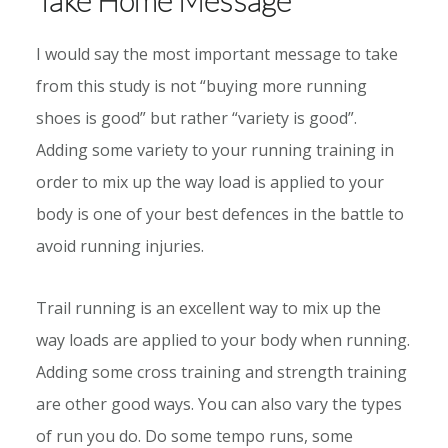
I would say the most important message to take
from this study is not “buying more running
shoes is good” but rather “variety is good”.
Adding some variety to your running training in
order to mix up the way load is applied to your
body is one of your best defences in the battle to
avoid running injuries.
Trail running is an excellent way to mix up the
way loads are applied to your body when running.
Adding some cross training and strength training
are other good ways. You can also vary the types
of run you do. Do some tempo runs, some