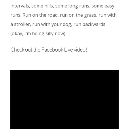
intervals, some hills, some long runs, some easy
runs. Run on the road, run on the grass, run with
a stroller, run with your dog, run backwards
(okay, I’m being silly now).
Check out the Facebook Live video!