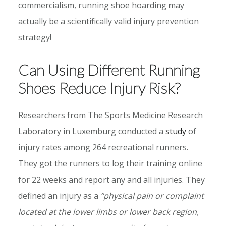
commercialism, running shoe hoarding may
actually be a scientifically valid injury prevention
strategy!
Can Using Different Running
Shoes Reduce Injury Risk?
Researchers from The Sports Medicine Research
Laboratory in Luxemburg conducted a
study
of
injury rates among 264 recreational runners.
They got the runners to log their training online
for 22 weeks and report any and all injuries. They
defined an injury as a
“physical pain or complaint
located at the lower limbs or lower back region,