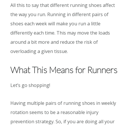
All this to say that different running shoes affect
the way you run. Running in different pairs of
shoes each week will make you run a little
differently each time. This may move the loads
around a bit more and reduce the risk of
overloading a given tissue.
What This Means for Runners
Let’s go shopping!
Having multiple pairs of running shoes in weekly
rotation seems to be a reasonable injury
prevention strategy. So, if you are doing all your