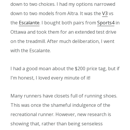
down to two choices. I had my options narrowed
down to two models from Altra. It was the
V3
vs
the
Escalante
. I bought both pairs from
Sports4
in
Ottawa and took them for an extended test drive
on the treadmill. After much deliberation, I went
with the Escalante.
I had a good moan about the $200 price tag, but if
I’m honest, I loved every minute of it!
Many runners have closets full of running shoes.
This was once the shameful indulgence of the
recreational runner. However, new research is
showing that, rather than being senseless