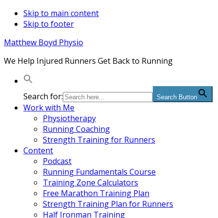
Skip to main content
Skip to footer
Matthew Boyd Physio
We Help Injured Runners Get Back to Running
Search for:
Search Button
Work with Me
Physiotherapy
Running Coaching
Strength Training for Runners
Content
Podcast
Running Fundamentals Course
Training Zone Calculators
Free Marathon Training Plan
Strength Training Plan for Runners
Half Ironman Training