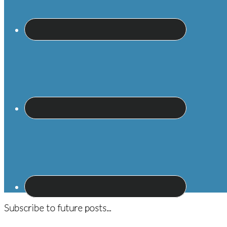
Subscribe to future posts...