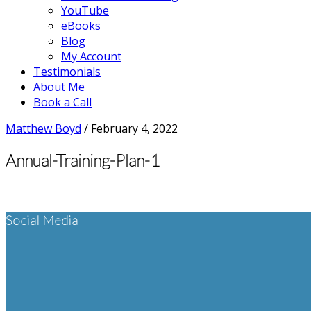
YouTube
eBooks
Blog
My Account
Testimonials
About Me
Book a Call
Matthew Boyd
/
February 4, 2022
Annual-Training-Plan-1
Footer
Social Media