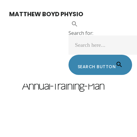
Skip
Skip
MATTHEW BOYD PHYSIO
to
to
main
footer
Search for:
content
SEARCH BUTTON
MATTHEW BOYD
/
FEBRUARY 3, 2022
Annual-Training-Plan