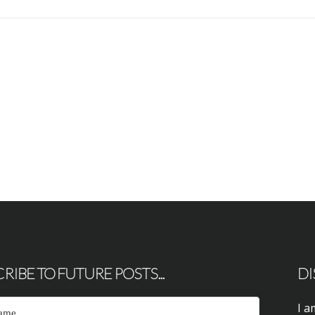
RIBE TO FUTURE POSTS...
DI
I a