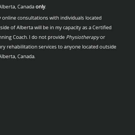
Alberta, Canada
only
.
 online consultations with individuals located
side of Alberta will be in my capacity as a Certified
ning Coach. I do not provide
Physiotherapy
or
ury rehabilitation services to anyone located outside
Alberta, Canada.