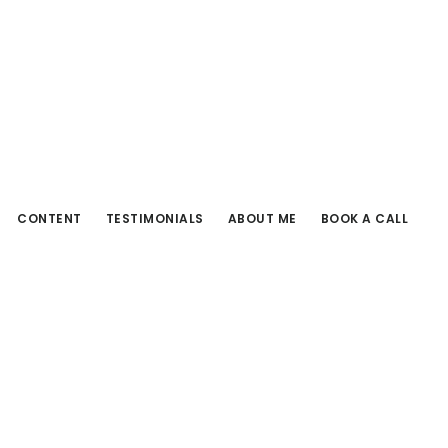
CONTENT
TESTIMONIALS
ABOUT ME
BOOK A CALL