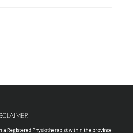
SCLAIMER
m a Registered Physiotherapist within the province