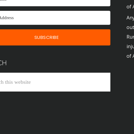
of 
Any
out
Run
SUBSCRIBE
inj
of 
CH