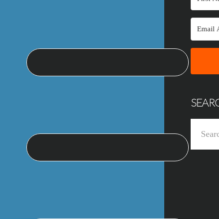
SEAR
Search
this
website