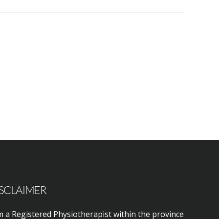
SCLAIMER
m a Registered Physiotherapist within the province