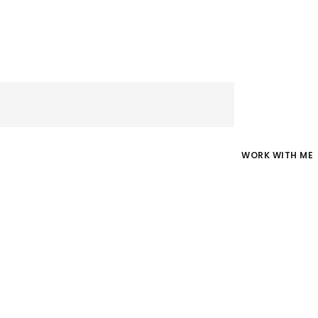
WORK WITH ME