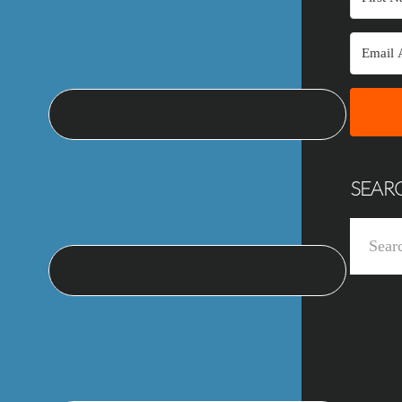
SEAR
Search
this
website