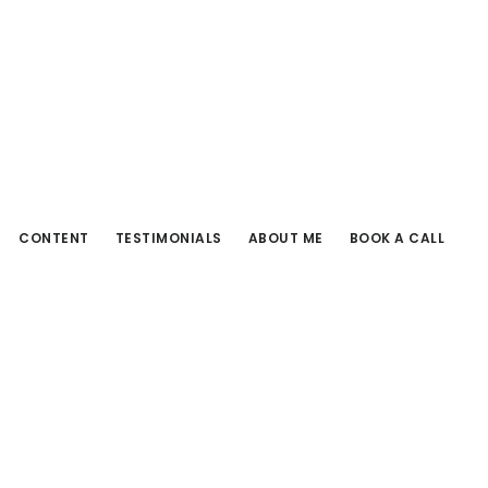
CONTENT
TESTIMONIALS
ABOUT ME
BOOK A CALL