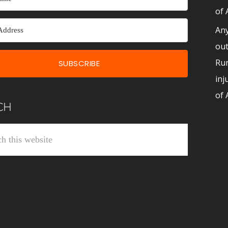
of 
Any
out
Run
SUBSCRIBE
inj
of 
CH