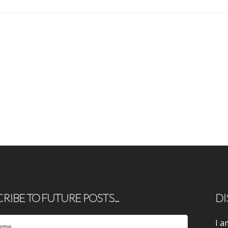
RIBE TO FUTURE POSTS...
DI
I a