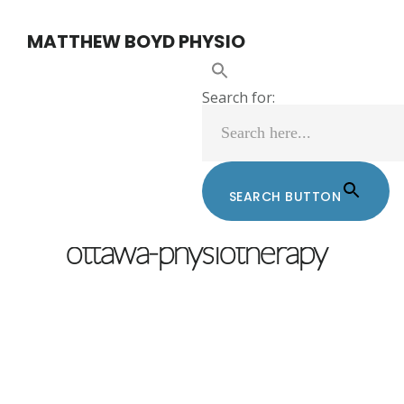
Skip
Skip
MATTHEW BOYD PHYSIO
to
to
main
footer
Search for:
content
SEARCH BUTTON
MATTHEW BOYD
/
FEBRUARY 13, 2017
ottawa-physiotherapy