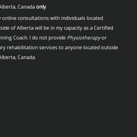
Alberta, Canada
only
.
 online consultations with individuals located
side of Alberta will be in my capacity as a Certified
ning Coach. I do not provide
Physiotherapy
or
ury rehabilitation services to anyone located outside
Alberta, Canada.