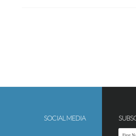
Footer
SOCIAL MEDIA
SUBSC