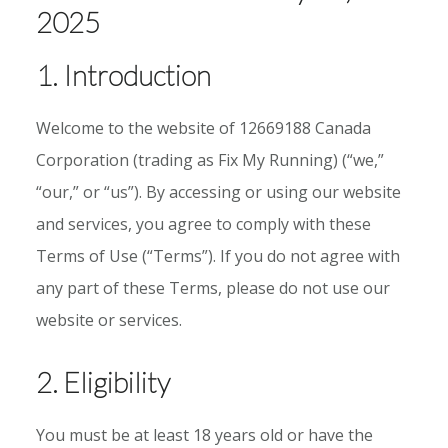
2025
1. Introduction
Welcome to the website of 12669188 Canada
Corporation (trading as Fix My Running) (“we,”
“our,” or “us”). By accessing or using our website
and services, you agree to comply with these
Terms of Use (“Terms”). If you do not agree with
any part of these Terms, please do not use our
website or services.
2. Eligibility
You must be at least 18 years old or have the