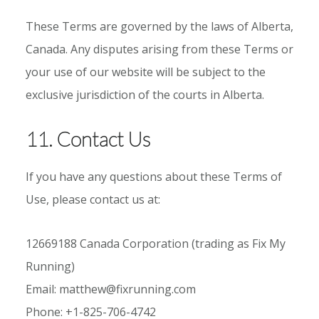
These Terms are governed by the laws of Alberta,
Canada. Any disputes arising from these Terms or
your use of our website will be subject to the
exclusive jurisdiction of the courts in Alberta.
11. Contact Us
If you have any questions about these Terms of
Use, please contact us at:
12669188 Canada Corporation (trading as Fix My
Running)
Email: matthew@fixrunning.com
Phone: +1-825-706-4742