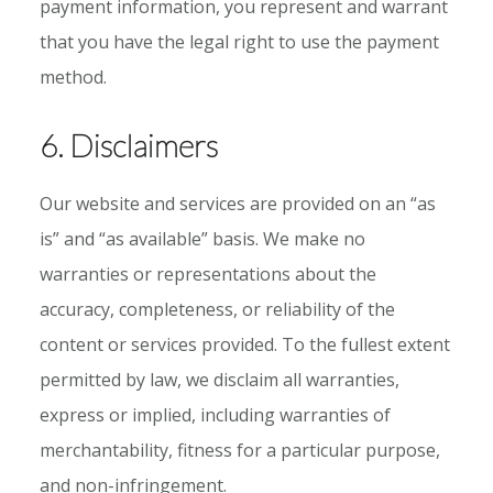
payment information, you represent and warrant
that you have the legal right to use the payment
method.
6. Disclaimers
Our website and services are provided on an “as
is” and “as available” basis. We make no
warranties or representations about the
accuracy, completeness, or reliability of the
content or services provided. To the fullest extent
permitted by law, we disclaim all warranties,
express or implied, including warranties of
merchantability, fitness for a particular purpose,
and non-infringement.