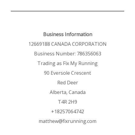
Business Information
12669188 CANADA CORPORATION
Business Number: 786356063
Trading as Fix My Running
90 Eversole Crescent
Red Deer
Alberta, Canada
T4R 2H9
+18257064742
matthew@fixrunning.com