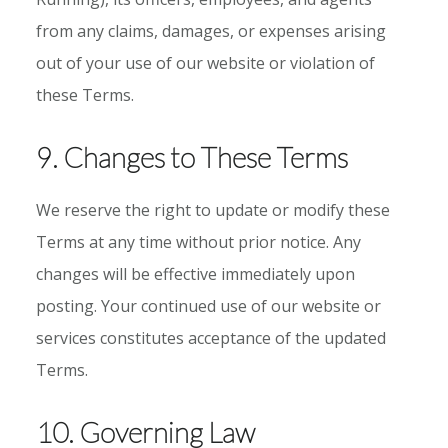
from any claims, damages, or expenses arising
out of your use of our website or violation of
these Terms.
9. Changes to These Terms
We reserve the right to update or modify these
Terms at any time without prior notice. Any
changes will be effective immediately upon
posting. Your continued use of our website or
services constitutes acceptance of the updated
Terms.
10. Governing Law