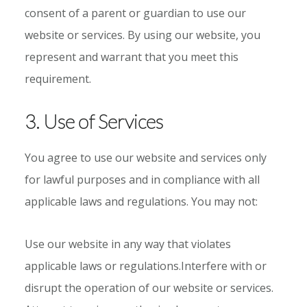
consent of a parent or guardian to use our
website or services. By using our website, you
represent and warrant that you meet this
requirement.
3. Use of Services
You agree to use our website and services only
for lawful purposes and in compliance with all
applicable laws and regulations. You may not:
Use our website in any way that violates
applicable laws or regulations.Interfere with or
disrupt the operation of our website or services.