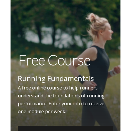
Free Course
Running Fundamentals
A free online course to help runners
understand the foundations of running
performance. Enter your info to receive
one module per week.