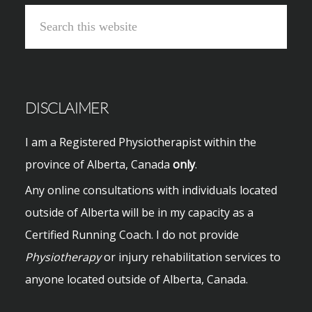
Search
this
website
DISCLAIMER
I am a Registered Physiotherapist within the
province of Alberta, Canada
only
.
Any online consultations with individuals located
outside of Alberta will be in my capacity as a
Certified Running Coach. I do not provide
Physiotherapy
or injury rehabilitation services to
anyone located outside of Alberta, Canada.