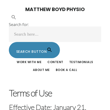
Skip
Skip
MATTHEW BOYD PHYSIO
to
to
main
footer
Search for:
content
SEARCH BUTTON
WORK WITH ME
CONTENT
TESTIMONIALS
ABOUT ME
BOOK A CALL
Terms of Use
Effective Date: January 21,