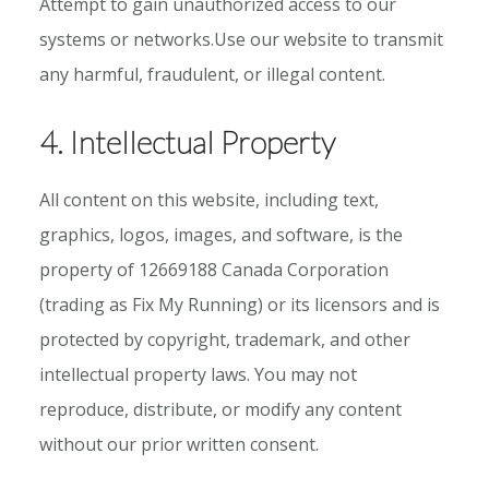
Attempt to gain unauthorized access to our
systems or networks.Use our website to transmit
any harmful, fraudulent, or illegal content.
4. Intellectual Property
All content on this website, including text,
graphics, logos, images, and software, is the
property of 12669188 Canada Corporation
(trading as Fix My Running) or its licensors and is
protected by copyright, trademark, and other
intellectual property laws. You may not
reproduce, distribute, or modify any content
without our prior written consent.