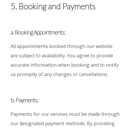
5. Booking and Payments
a. Booking Appointments:
All appointments booked through our website
are subject to availability. You agree to provide
accurate information when booking and to notify
us promptly of any changes or cancellations.
b. Payments:
Payments for our services must be made through
our designated payment methods. By providing