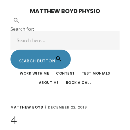
Skip
Skip
MATTHEW BOYD PHYSIO
to
to
main
footer
Search for:
content
SEARCH BUTTON
WORK WITH ME
CONTENT
TESTIMONIALS
ABOUT ME
BOOK A CALL
MATTHEW BOYD
/
DECEMBER 22, 2019
4