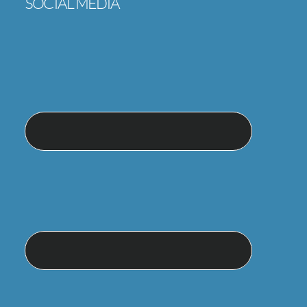
SOCIAL MEDIA