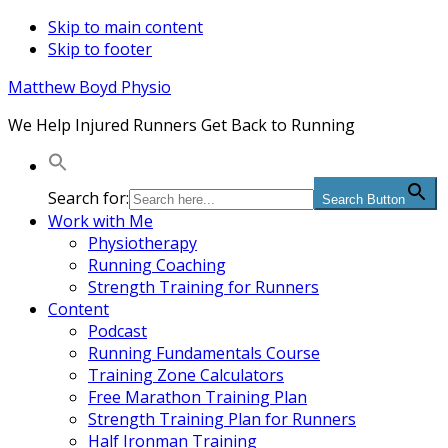
Skip to main content
Skip to footer
Matthew Boyd Physio
We Help Injured Runners Get Back to Running
Search for:
Search Button
Work with Me
Physiotherapy
Running Coaching
Strength Training for Runners
Content
Podcast
Running Fundamentals Course
Training Zone Calculators
Free Marathon Training Plan
Strength Training Plan for Runners
Half Ironman Training