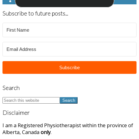
Subscribe to future posts...
Subscribe
Search
Search
this
website
Disclaimer
I am a Registered Physiotherapist within the province of
Alberta, Canada
only
.