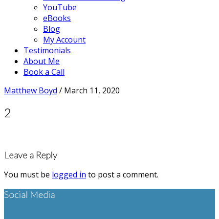
YouTube
eBooks
Blog
My Account
Testimonials
About Me
Book a Call
Matthew Boyd
/
March 11, 2020
2
Reader
Leave a Reply
Interactions
You must be
logged in
to post a comment.
Footer
Social Media