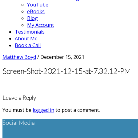
YouTube
eBooks
Blog
My Account
Testimonials
About Me
Book a Call
Matthew Boyd
/
December 15, 2021
Screen-Shot-2021-12-15-at-7.32.12-PM
Reader
Leave a Reply
Interactions
You must be
logged in
to post a comment.
Footer
Social Media