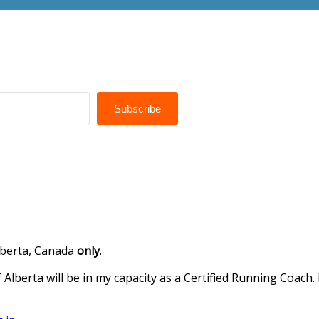
Subscribe
Alberta, Canada
only
.
 Alberta will be in my capacity as a Certified Running Coach.