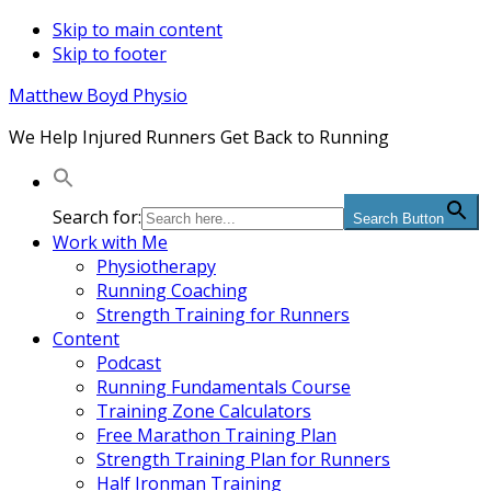
Skip to main content
Skip to footer
Matthew Boyd Physio
We Help Injured Runners Get Back to Running
Search for:
Search Button
Work with Me
Physiotherapy
Running Coaching
Strength Training for Runners
Content
Podcast
Running Fundamentals Course
Training Zone Calculators
Free Marathon Training Plan
Strength Training Plan for Runners
Half Ironman Training