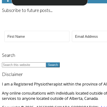
Subscribe to future posts...
Search
Search
this
website
Disclaimer
I am a Registered Physiotherapist within the province of 
Any online consultations with individuals located outside of
services to anyone located outside of Alberta, Canada.