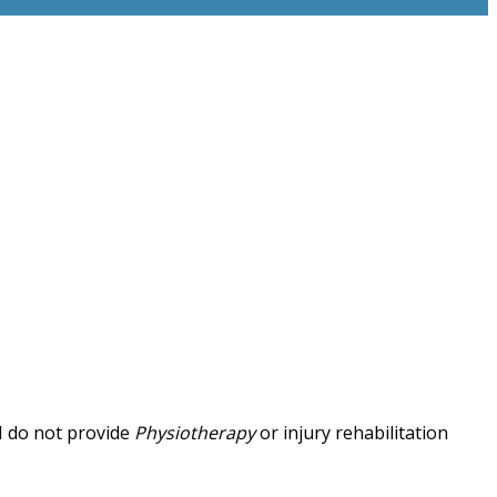
 I do not provide
Physiotherapy
or injury rehabilitation