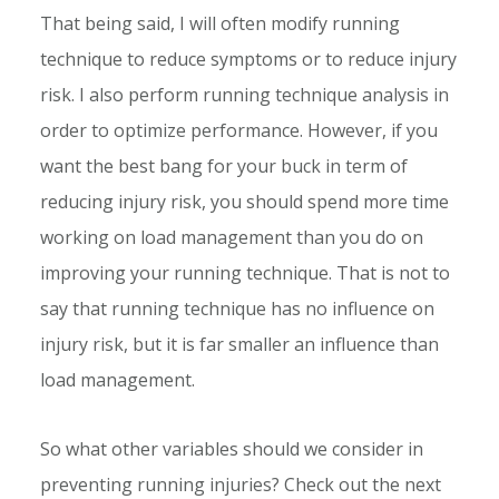
That being said, I will often modify running
technique to reduce symptoms or to reduce injury
risk. I also perform running technique analysis in
order to optimize performance. However, if you
want the best bang for your buck in term of
reducing injury risk, you should spend more time
working on load management than you do on
improving your running technique. That is not to
say that running technique has no influence on
injury risk, but it is far smaller an influence than
load management.
So what other variables should we consider in
preventing running injuries? Check out the next