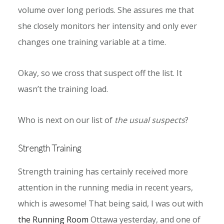
volume over long periods. She assures me that
she closely monitors her intensity and only ever
changes one training variable at a time.
Okay, so we cross that suspect off the list. It
wasn’t the training load.
Who is next on our list of
the usual suspects
?
Strength Training
Strength training has certainly received more
attention in the running media in recent years,
which is awesome! That being said, I was out with
the Running Room
Ottawa yesterday, and one of