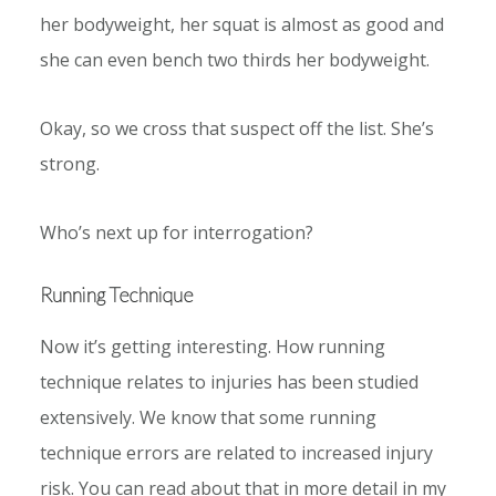
her bodyweight, her squat is almost as good and
she can even bench two thirds her bodyweight.
Okay, so we cross that suspect off the list. She’s
strong.
Who’s next up for interrogation?
Running Technique
Now it’s getting interesting. How running
technique relates to injuries has been studied
extensively. We know that some running
technique errors are related to increased injury
risk. You can read about that in more detail in my