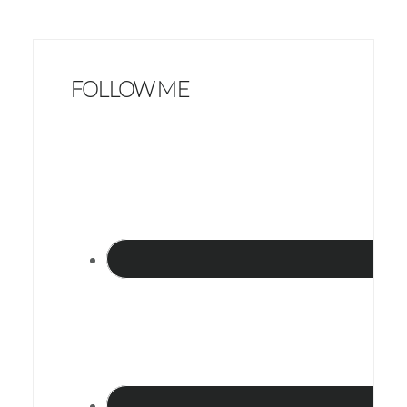
FOLLOW ME