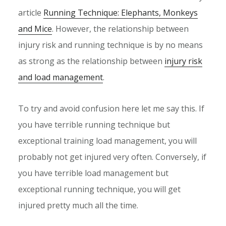
article
Running Technique: Elephants, Monkeys
and Mice
. However, the relationship between
injury risk and running technique is by no means
as strong as the relationship between
injury risk
and load management
.
To try and avoid confusion here let me say this. If
you have terrible running technique but
exceptional training load management, you will
probably not get injured very often. Conversely, if
you have terrible load management but
exceptional running technique, you will get
injured pretty much all the time.