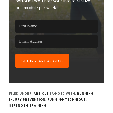
performance. Enter your info to receive
one module per week.
GET INSTANT ACCESS
FILED UNDER:
ARTICLE
TAGGED WITH:
RUNNING
INJURY PREVENTION
,
RUNNING TECHNIQUE
,
STRENGTH TRAINING