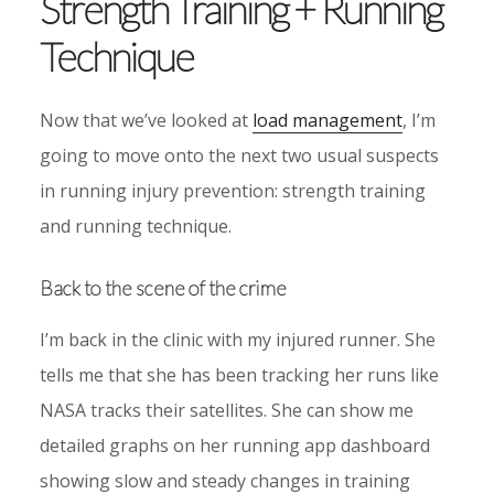
Strength Training + Running
Technique
Now that we’ve looked at
load management
, I’m
going to move onto the next two usual suspects
in running injury prevention: strength training
and running technique.
Back to the scene of the crime
I’m back in the clinic with my injured runner. She
tells me that she has been tracking her runs like
NASA tracks their satellites. She can show me
detailed graphs on her running app dashboard
showing slow and steady changes in training