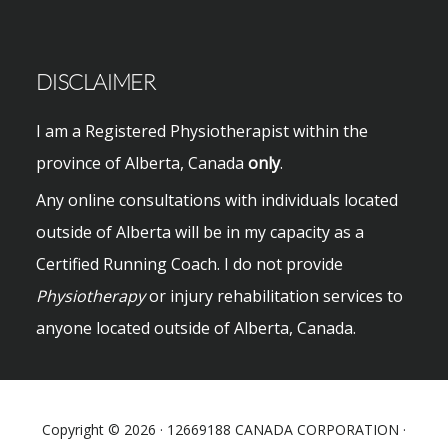
website
DISCLAIMER
I am a Registered Physiotherapist within the
province of Alberta, Canada
only
.
Any online consultations with individuals located
outside of Alberta will be in my capacity as a
Certified Running Coach. I do not provide
Physiotherapy
or injury rehabilitation services to
anyone located outside of Alberta, Canada.
Copyright © 2026 · 12669188 CANADA CORPORATION ·