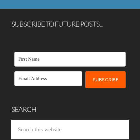
SUBSCRIBE TO FUTURE POSTS...
SUBSCRIBE
SEARCH
Search
this