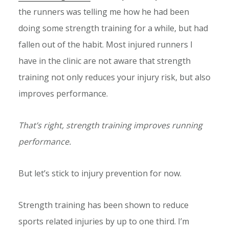
the runners was telling me how he had been
doing some strength training for a while, but had
fallen out of the habit. Most injured runners I
have in the clinic are not aware that strength
training not only reduces your injury risk, but also
improves performance.
That’s right, strength training improves running
performance.
But let’s stick to injury prevention for now.
Strength training has been shown to reduce
sports related injuries by up to one third. I’m