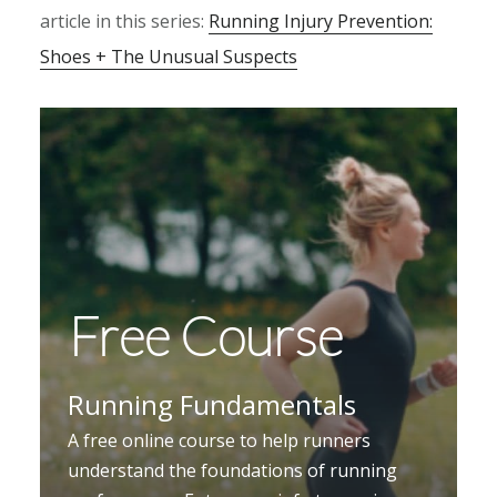
article in this series:
Running Injury Prevention:
Shoes + The Unusual Suspects
Free Course
Running Fundamentals
A free online course to help runners
understand the foundations of running