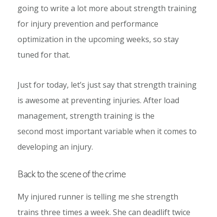
going to write a lot more about strength training
for injury prevention and performance
optimization in the upcoming weeks, so stay
tuned for that.
Just for today, let’s just say that strength training
is awesome at preventing injuries. After load
management, strength training is the
second most important variable when it comes to
developing an injury.
Back to the scene of the crime
My injured runner is telling me she strength
trains three times a week. She can deadlift twice