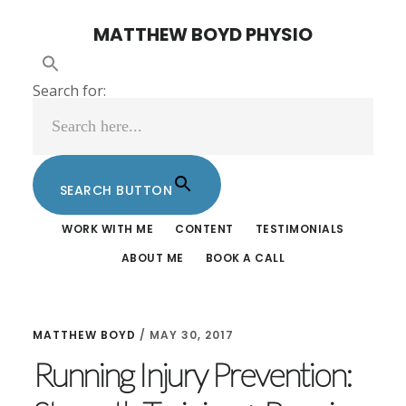
Skip
Skip
MATTHEW BOYD PHYSIO
to
to
main
footer
Search for:
content
SEARCH BUTTON
WORK WITH ME
CONTENT
TESTIMONIALS
ABOUT ME
BOOK A CALL
MATTHEW BOYD
/
MAY 30, 2017
Running Injury Prevention: