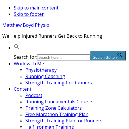
Skip to main content
Skip to footer
Matthew Boyd Physio
We Help Injured Runners Get Back to Running
Search for:
Search Button
Work with Me
Physiotherapy
Running Coaching
Strength Training for Runners
Content
Podcast
Running Fundamentals Course
Training Zone Calculators
Free Marathon Training Plan
Strength Training Plan for Runners
Half Ironman Training