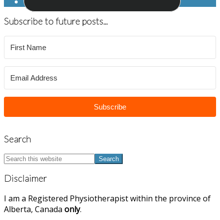
Subscribe to future posts...
Subscribe
Search
Search
this
website
Disclaimer
I am a Registered Physiotherapist within the province of
Alberta, Canada
only
.