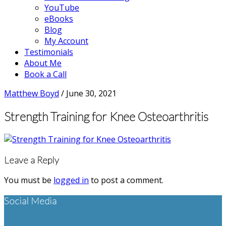
YouTube
eBooks
Blog
My Account
Testimonials
About Me
Book a Call
Matthew Boyd
/
June 30, 2021
Strength Training for Knee Osteoarthritis
Reader
Leave a Reply
Interactions
You must be
logged in
to post a comment.
Footer
Social Media