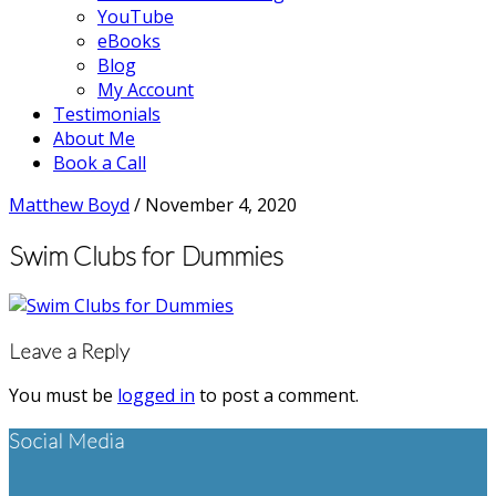
YouTube
eBooks
Blog
My Account
Testimonials
About Me
Book a Call
Matthew Boyd
/
November 4, 2020
Swim Clubs for Dummies
Reader
Leave a Reply
Interactions
You must be
logged in
to post a comment.
Footer
Social Media