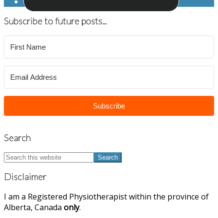
Subscribe to future posts...
Subscribe
Search
Search
this
website
Disclaimer
I am a Registered Physiotherapist within the province of
Alberta, Canada
only
.