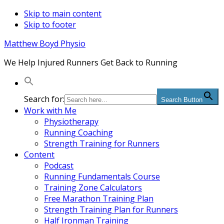
Skip to main content
Skip to footer
Matthew Boyd Physio
We Help Injured Runners Get Back to Running
Search for:
Search Button
Work with Me
Physiotherapy
Running Coaching
Strength Training for Runners
Content
Podcast
Running Fundamentals Course
Training Zone Calculators
Free Marathon Training Plan
Strength Training Plan for Runners
Half Ironman Training