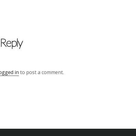
 Reply
ogged in
to post a comment.