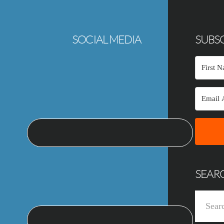
SOCIAL MEDIA
SUBSC
SEAR
Search
this