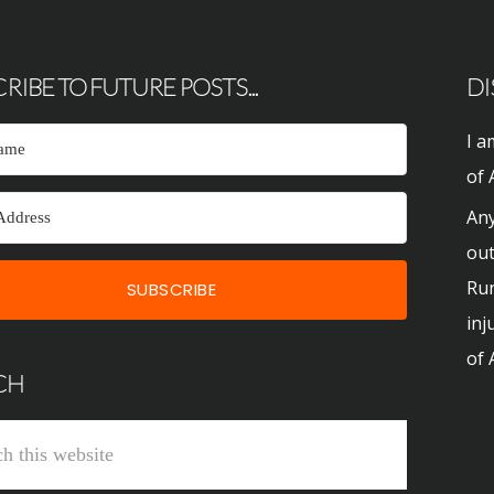
RIBE TO FUTURE POSTS...
DI
I a
of 
Any
out
Run
SUBSCRIBE
inj
of 
CH