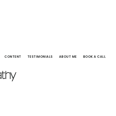
CONTENT
TESTIMONIALS
ABOUT ME
BOOK A CALL
athy