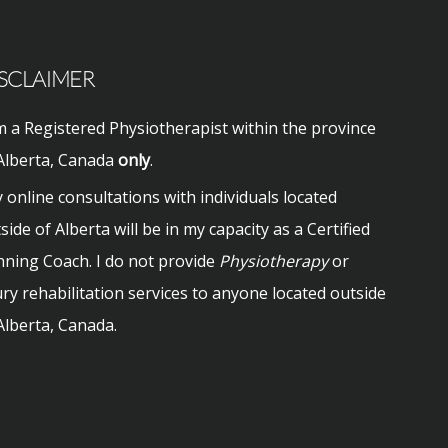
SCLAIMER
m a Registered Physiotherapist within the province
Alberta, Canada
only
.
 online consultations with individuals located
side of Alberta will be in my capacity as a Certified
ning Coach. I do not provide
Physiotherapy
or
ury rehabilitation services to anyone located outside
Alberta, Canada.