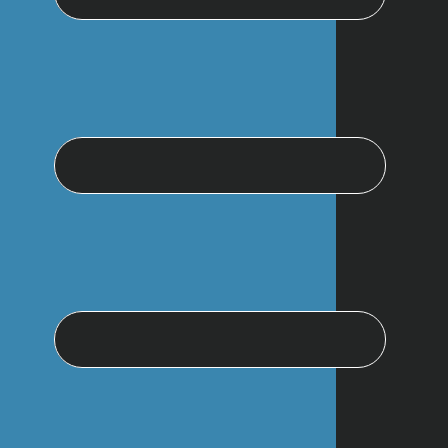
website