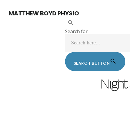
Skip
Skip
MATTHEW BOYD PHYSIO
to
to
main
footer
Search for:
content
SEARCH BUTTON
MATTHEW BOY
Night 