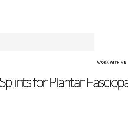
WORK WITH ME
D
/
MAY 14, 2019
Splints for Plantar Fasciop