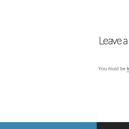
Reader
Interactions
Leave a
You must be
l
Footer