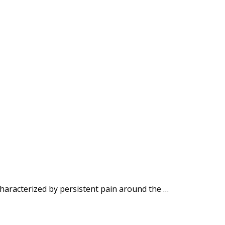
haracterized by persistent pain around the …