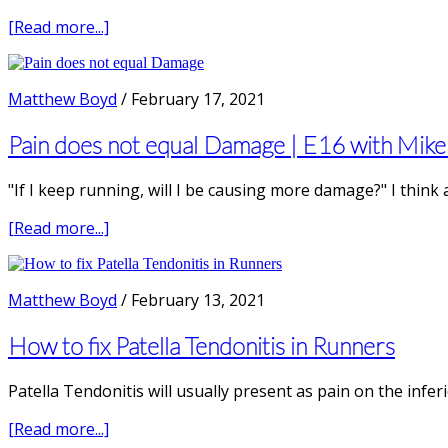
Amanda
Schennato
about
[Read more...]
Achilles
Tendon
Pain
Matthew Boyd
/
February 17, 2021
in
Runners
Pain does not equal Damage | E16 with Mike 
|
E17
"If I keep running, will I be causing more damage?" I think
with
Myles
about
[Read more...]
Murphy,
Pain
Physiotherapist
does
not
Matthew Boyd
/
February 13, 2021
equal
Damage
How to fix Patella Tendonitis in Runners
|
E16
Patella Tendonitis will usually present as pain on the infer
with
Mike
about
[Read more...]
Stewart,