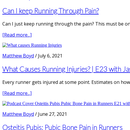
Female
Runners
Can I keep Running Through Pain?
Can I just keep running through the pain? This must be on
about
[Read more...]
Can
I
keep
Matthew Boyd
/
July 6, 2021
Running
Through
What Causes Running Injuries? | E23 with Ja
Pain?
Every runner gets injured at some point. Estimates on how 
about
[Read more...]
What
Causes
Running
Matthew Boyd
/
June 27, 2021
Injuries?
|
Osteitis Pubis: Pubic Bone Pain in Runners