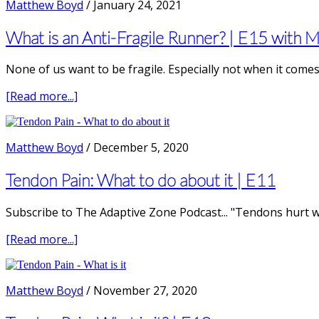
Matthew Boyd
/
January 24, 2021
Runner’s
Knee
What is an Anti-Fragile Runner? | E15 with 
None of us want to be fragile. Especially not when it comes 
about
[Read more...]
What
is
an
Matthew Boyd
/
December 5, 2020
Anti-
Fragile
Tendon Pain: What to do about it | E11
Runner?
|
Subscribe to The Adaptive Zone Podcast... "Tendons hurt w
E15
with
about
[Read more...]
Merv
Tendon
Travers
Pain:
PhD
What
Matthew Boyd
/
November 27, 2020
to
do