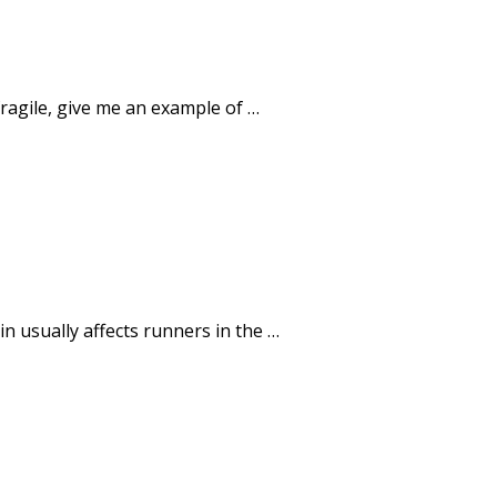
 fragile, give me an example of …
 usually affects runners in the …