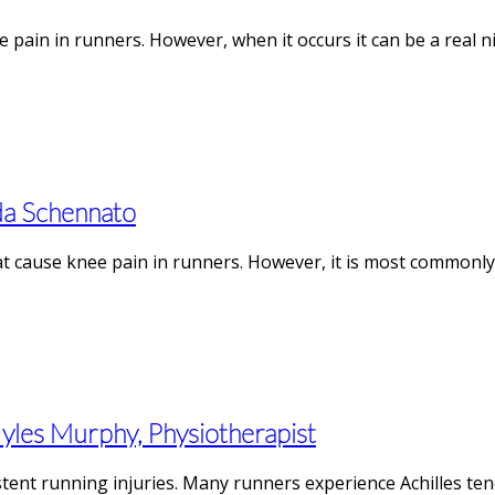
 pain in runners. However, when it occurs it can be a real n
da Schennato
at cause knee pain in runners. However, it is most commonly
Myles Murphy, Physiotherapist
ent running injuries. Many runners experience Achilles tend