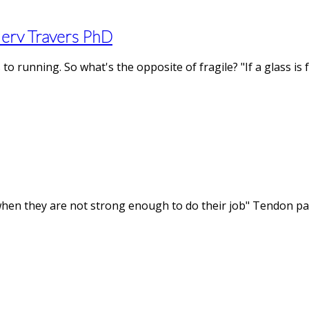
Merv Travers PhD
to running. So what's the opposite of fragile? "If a glass is
hen they are not strong enough to do their job" Tendon pain