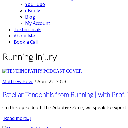
YouTube
eBooks
Blog
My Account
Testimonials
About Me
Book a Call
Running Injury
Matthew Boyd
/
April 22, 2023
Patellar Tendonitis from Running | with Prof.
On this episode of The Adaptive Zone, we speak to expert 
about
[Read more...]
Patellar