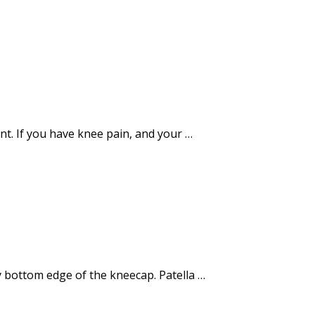
nt. If you have knee pain, and your …
ery bottom edge of the kneecap. Patella …