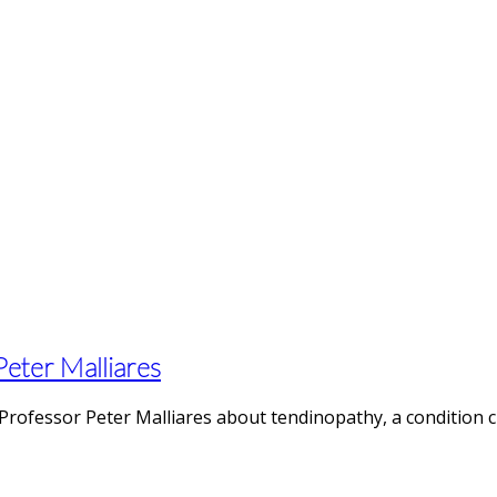
 Peter Malliares
Professor Peter Malliares about tendinopathy, a condition c