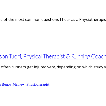
e of the most common questions I hear as a Physiotherapist.
son Tuori, Physical Therapist & Running Coac
often runners get injured vary, depending on which study you