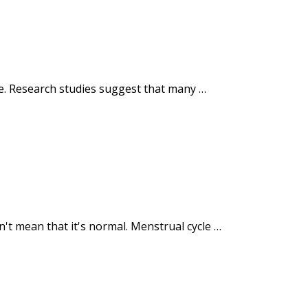
ome. Research studies suggest that many …
t mean that it's normal. Menstrual cycle …