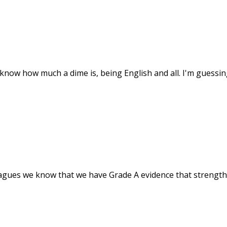
ly know how much a dime is, being English and all. I'm guessin
agues we know that we have Grade A evidence that strength t