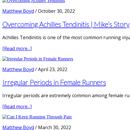
Tendonitis
from
Matthew Boyd
/
October 30, 2022
Running
|
Overcoming Achilles Tendinitis | Mike’s Story
with
Prof.
Achilles Tendinitis is one of the most common running injur
Peter
Malliares
about
[Read more...]
Overcoming
Achilles
Tendinitis
Matthew Boyd
/
April 23, 2022
|
Mike’s
Irregular Periods in Female Runners
Story
Irregular periods are extremely common among female runn
about
[Read more...]
Irregular
Periods
in
Matthew Boyd
/
March 30, 2022