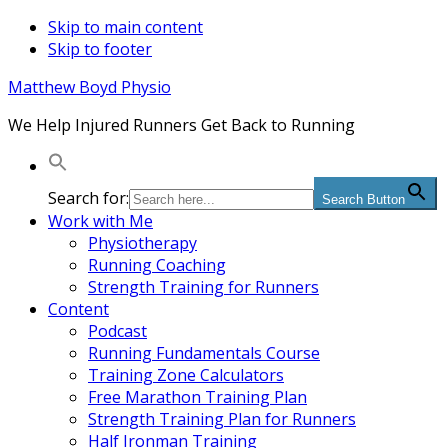
Skip to main content
Skip to footer
Matthew Boyd Physio
We Help Injured Runners Get Back to Running
Search for:
Search Button
Work with Me
Physiotherapy
Running Coaching
Strength Training for Runners
Content
Podcast
Running Fundamentals Course
Training Zone Calculators
Free Marathon Training Plan
Strength Training Plan for Runners
Half Ironman Training