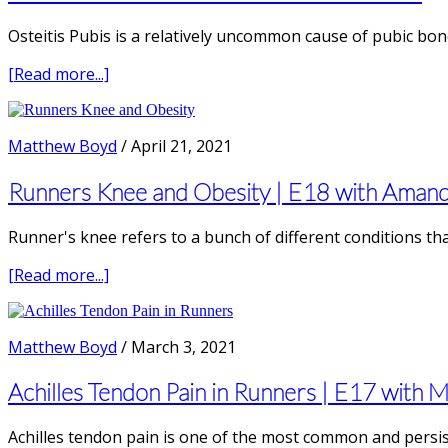
E23
with
Osteitis Pubis is a relatively uncommon cause of pubic bone
Jason
Tuori,
about
[Read more...]
Physical
Osteitis
Therapist
Pubis:
&
Pubic
Matthew Boyd
/
April 21, 2021
Running
Bone
Coach
Pain
Runners Knee and Obesity | E18 with Aman
in
Runners
Runner's knee refers to a bunch of different conditions th
about
[Read more...]
Runners
Knee
and
Matthew Boyd
/
March 3, 2021
Obesity
|
Achilles Tendon Pain in Runners | E17 with 
E18
with
Achilles tendon pain is one of the most common and persist