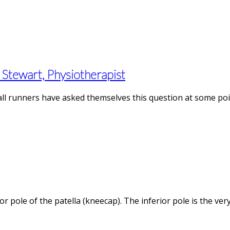
Stewart, Physiotherapist
 all runners have asked themselves this question at some poi
ior pole of the patella (kneecap). The inferior pole is the v