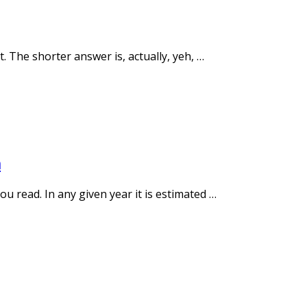
 The shorter answer is, actually, yeh, …
h
 read. In any given year it is estimated …