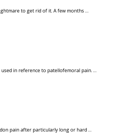
ightmare to get rid of it. A few months …
 used in reference to patellofemoral pain. …
on pain after particularly long or hard …