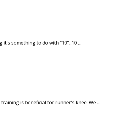
g it's something to do with "10"...10 …
raining is beneficial for runner's knee. We …