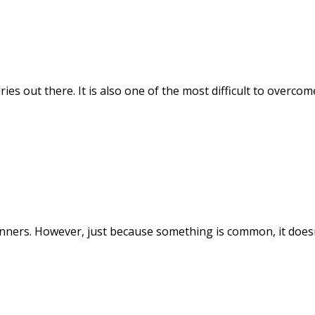
ies out there. It is also one of the most difficult to overc
ers. However, just because something is common, it doesn'