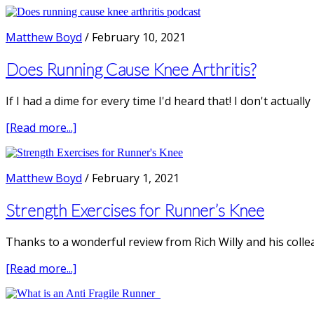
How
Physiotherapist
to
fix
Matthew Boyd
/
February 10, 2021
Patella
Tendonitis
Does Running Cause Knee Arthritis?
in
Runners
If I had a dime for every time I'd heard that! I don't actual
about
[Read more...]
Does
Running
Cause
Matthew Boyd
/
February 1, 2021
Knee
Arthritis?
Strength Exercises for Runner’s Knee
Thanks to a wonderful review from Rich Willy and his colle
about
[Read more...]
Strength
Exercises
for