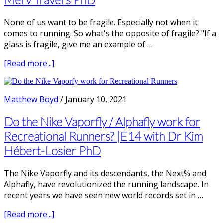
on
Evidence
None of us want to be fragile. Especially not when it
|
comes to running. So what's the opposite of fragile? "If a
with
glass is fragile, give me an example of …
Tom
Goom,
about
[Read more...]
Physiotherapist
What
is
an
Matthew Boyd
/
January 10, 2021
Anti-
Fragile
Do the Nike Vaporfly / Alphafly work for
Runner?
Recreational Runners? |E14 with Dr Kim
|
Hébert-Losier PhD
E15
with
Merv
The Nike Vaporfly and its descendants, the Next% and
Travers
Alphafly, have revolutionized the running landscape. In
PhD
recent years we have seen new world records set in …
about
[Read more...]