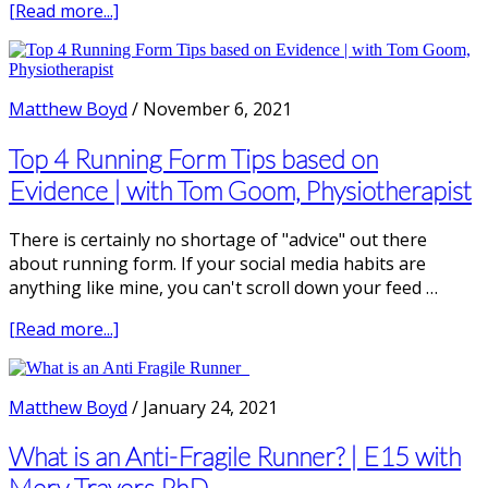
about
[Read more...]
Top
3
Running
Technique
Matthew Boyd
/
November 6, 2021
Drills
Top 4 Running Form Tips based on
Evidence | with Tom Goom, Physiotherapist
There is certainly no shortage of "advice" out there
about running form. If your social media habits are
anything like mine, you can't scroll down your feed …
about
[Read more...]
Top
4
Running
Matthew Boyd
/
January 24, 2021
Form
Tips
What is an Anti-Fragile Runner? | E15 with
based
Merv Travers PhD