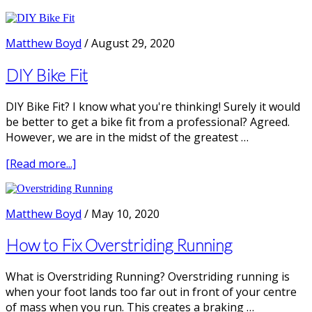
DIY
Running
Technique
Matthew Boyd
/
August 29, 2020
Screen
|
DIY Bike Fit
E4
DIY Bike Fit? I know what you're thinking! Surely it would
be better to get a bike fit from a professional? Agreed.
However, we are in the midst of the greatest …
about
[Read more...]
DIY
Bike
Fit
Matthew Boyd
/
May 10, 2020
How to Fix Overstriding Running
What is Overstriding Running? Overstriding running is
when your foot lands too far out in front of your centre
of mass when you run. This creates a braking …