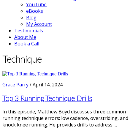
YouTube
eBooks
Blog
My Account
Testimonials
About Me
Book a Call
Technique
Grace Parry
/
April 14, 2024
Top 3 Running Technique Drills
In this episode, Matthew Boyd discusses three common
running technique errors: low cadence, overstriding, and
knock knee running. He provides drills to address …