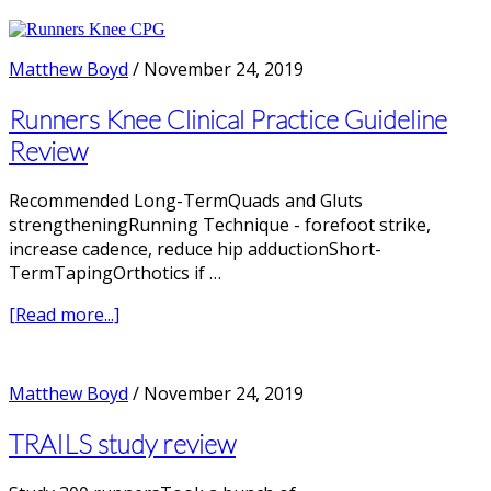
Does
Pronation
cause
Matthew Boyd
/
November 24, 2019
Running
Injuries?
Runners Knee Clinical Practice Guideline
Review
Recommended Long-TermQuads and Gluts
strengtheningRunning Technique - forefoot strike,
increase cadence, reduce hip adductionShort-
TermTapingOrthotics if …
about
[Read more...]
Runners
Knee
Clinical
Matthew Boyd
/
November 24, 2019
Practice
Guideline
TRAILS study review
Review