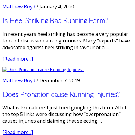
Runners
Matthew Boyd
/
January 4, 2020
need
more
Is Heel Striking Bad Running Form?
Shoe
Cushioning?
In recent years heel striking has become a very popular
topic of discussion among runners. Many "experts" have
advocated against heel striking in favour of a …
about
[Read more...]
Is
Heel
Striking
Matthew Boyd
/
December 7, 2019
Bad
Running
Does Pronation cause Running Injuries?
Form?
What is Pronation? I just tried googling this term. All of
the top 5 links were discussing how “overpronation”
causes injuries and claiming that selecting …
about
[Read more...]