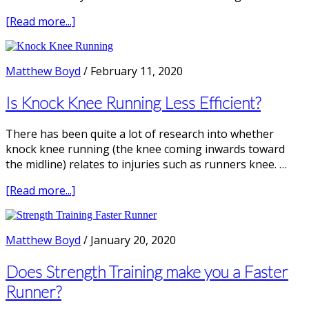
about
[Read more...]
How
to
Fix
Matthew Boyd
/
February 11, 2020
Overstriding
Running
Is Knock Knee Running Less Efficient?
There has been quite a lot of research into whether
knock knee running (the knee coming inwards toward
the midline) relates to injuries such as runners knee. …
about
[Read more...]
Is
Knock
Knee
Matthew Boyd
/
January 20, 2020
Running
Less
Does Strength Training make you a Faster
Efficient?
Runner?