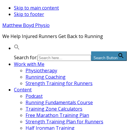
Skip to main content
Skip to footer
Matthew Boyd Physio
We Help Injured Runners Get Back to Running
Search for:
Search Button
Work with Me
Physiotherapy
Running Coaching
Strength Training for Runners
Content
Podcast
Running Fundamentals Course
Training Zone Calculators
Free Marathon Training Plan
Strength Training Plan for Runners
Half Ironman Training