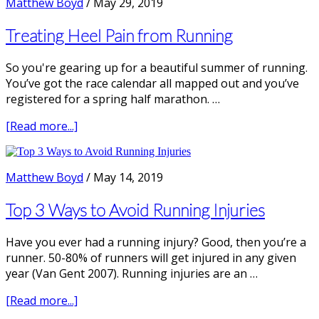
Matthew Boyd
/
May 29, 2019
Running
Economy
Treating Heel Pain from Running
So you're gearing up for a beautiful summer of running.
You’ve got the race calendar all mapped out and you’ve
registered for a spring half marathon. …
about
[Read more...]
Treating
Heel
Pain
Matthew Boyd
/
May 14, 2019
from
Running
Top 3 Ways to Avoid Running Injuries
Have you ever had a running injury? Good, then you’re a
runner. 50-80% of runners will get injured in any given
year (Van Gent 2007). Running injuries are an …
about
[Read more...]
Top