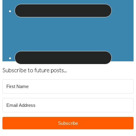
Subscribe to future posts...
Subscribe