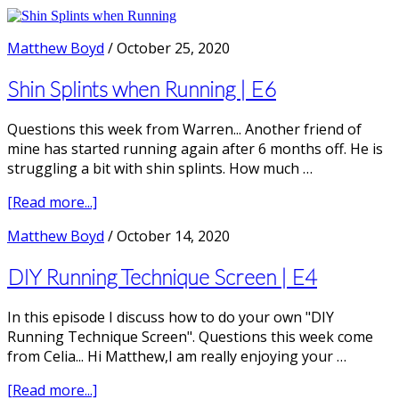
Do
the
Nike
Matthew Boyd
/
October 25, 2020
Vaporfly
/
Shin Splints when Running | E6
Alphafly
work
Questions this week from Warren... Another friend of
for
mine has started running again after 6 months off. He is
Recreational
struggling a bit with shin splints. How much …
Runners?
|E14
about
[Read more...]
with
Shin
Matthew Boyd
/
October 14, 2020
Dr
Splints
Kim
when
DIY Running Technique Screen | E4
Hébert-
Running
Losier
|
PhD
In this episode I discuss how to do your own "DIY
E6
Running Technique Screen". Questions this week come
from Celia... Hi Matthew,I am really enjoying your …
about
[Read more...]