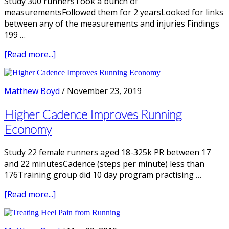
Study 300 runnersTook a bunch of
measurementsFollowed them for 2 yearsLooked for links
between any of the measurements and injuries Findings
199 …
about
[Read more...]
TRAILS
study
review
Matthew Boyd
/
November 23, 2019
Higher Cadence Improves Running
Economy
Study 22 female runners aged 18-325k PR between 17
and 22 minutesCadence (steps per minute) less than
176Training group did 10 day program practising …
about
[Read more...]
Higher
Cadence
Improves