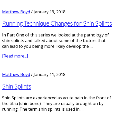
3
Ways
Matthew Boyd
/
January 19, 2018
to
Avoid
Running Technique Changes for Shin Splints
Running
Injuries
In Part One of this series we looked at the pathology of
shin splints and talked about some of the factors that
can lead to you being more likely develop the …
about
[Read more...]
Running
Technique
Changes
Matthew Boyd
/
January 11, 2018
for
Shin
Shin Splints
Splints
Shin Splints are experienced as acute pain in the front of
the tibia (shin bone). They are usually brought on by
running. The term shin splints is used in …