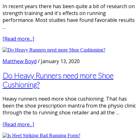
In recent years there has been quite a bit of research on
strength training and it's effects on running
performance. Most studies have found favorable results
…
about
[Read more...]
Does
Strength
Training
Matthew Boyd
/
January 13, 2020
make
you
Do Heavy Runners need more Shoe
a
Cushioning?
Faster
Runner?
Heavy runners need more shoe cushioning. That has
been the shoe prescription mantra from the physio clinic
through the to running shoe retailer and all the …
about
[Read more...]
Do
Heavy