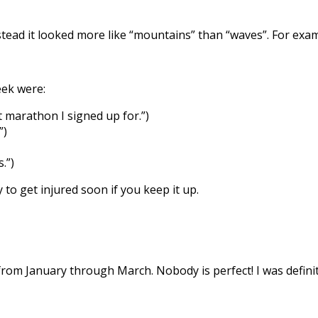
nstead it looked more like “mountains” than “waves”. For exa
eek were:
t marathon I signed up for.”)
”)
.”)
to get injured soon if you keep it up.
from January through March. Nobody is perfect! I was definit