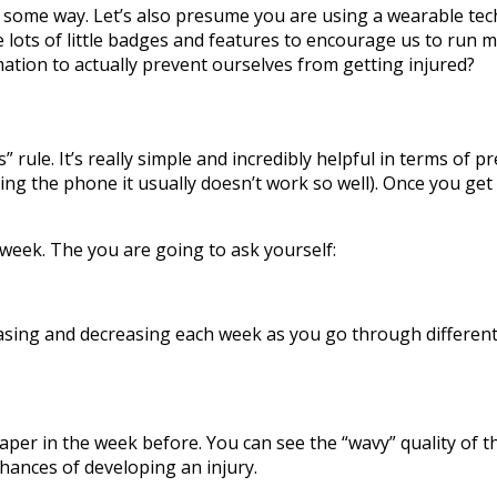
 some way. Let’s also presume you are using a wearable techn
have lots of little badges and features to encourage us to ru
ation to actually prevent ourselves from getting injured?
” rule. It’s really simple and incredibly helpful in terms of p
g the phone it usually doesn’t work so well). Once you get
week. The you are going to ask yourself:
ncreasing and decreasing each week as you go through differ
aper in the week before. You can see the “wavy” quality of th
ances of developing an injury.