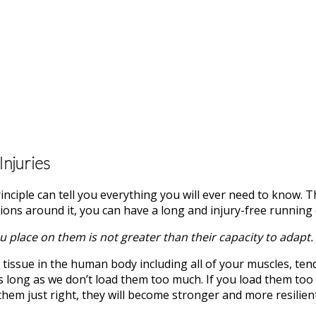
njuries
rinciple can tell you everything you will ever need to know. 
ions around it, you can have a long and injury-free running 
 place on them is not greater than their capacity to adapt.
ing tissue in the human body including all of your muscles, te
 as long as we don’t load them too much. If you load them too
them just right, they will become stronger and more resilient