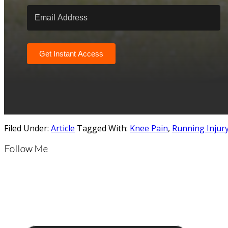
Get Instant Access
Filed Under:
Article
Tagged With:
Knee Pain
,
Running Injur
Follow Me