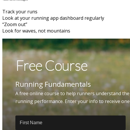
Track your runs
Look at your running app dashboard regularly
“Zoom out”
Look for waves, not mountains
Free Course
Running Fundamentals
A free online course to help runners understand the
running performance. Enter your info to receive on