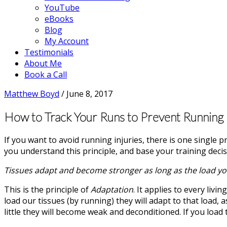
YouTube
eBooks
Blog
My Account
Testimonials
About Me
Book a Call
Matthew Boyd
/
June 8, 2017
How to Track Your Runs to Prevent Running I
If you want to avoid running injuries, there is one single p
you understand this principle, and base your training decis
Tissues adapt and become stronger as long as the load you
This is the principle of
Adaptation
. It applies to every liv
load our tissues (by running) they will adapt to that load,
little they will become weak and deconditioned. If you load 