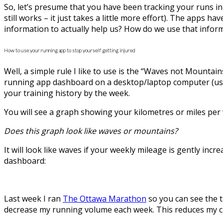
So, let’s presume that you have been tracking your runs in
still works – it just takes a little more effort). The apps 
information to actually help us? How do we use that inform
How to use your running app to stop yourself getting injured
Well, a simple rule I like to use is the “Waves not Mountains
running app dashboard on a desktop/laptop computer (usin
your training history by the week.
You will see a graph showing your kilometres or miles per 
Does this graph look like waves or mountains?
It will look like waves if your weekly mileage is gently i
dashboard:
Last week I ran
The Ottawa Marathon
so you can see the t
decrease my running volume each week. This reduces my ch