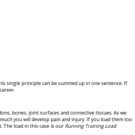
This single principle can be summed up in one sentence. If
career.
ndons, bones, joint surfaces and connective tissues. As we
 much you will develop pain and injury. If you load them too
. The load in this case is our
Running Training Load
.