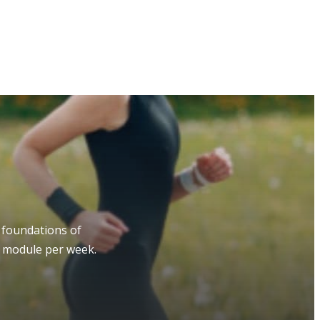
 foundations of
e module per week.