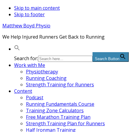
Skip to main content
Skip to footer
Matthew Boyd Physio
We Help Injured Runners Get Back to Running
Search for:
Search Button
Work with Me
Physiotherapy
Running Coaching
Strength Training for Runners
Content
Podcast
Running Fundamentals Course
Training Zone Calculators
Free Marathon Training Plan
Strength Training Plan for Runners
Half Ironman Training