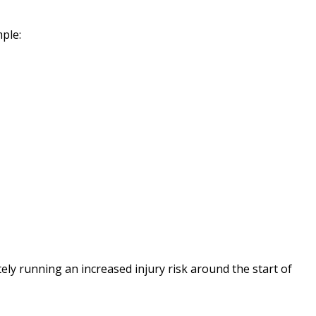
mple:
ely running an increased injury risk around the start of