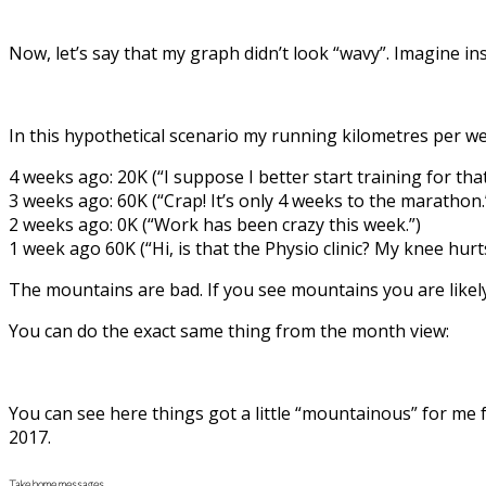
Now, let’s say that my graph didn’t look “wavy”. Imagine i
In this hypothetical scenario my running kilometres per w
4 weeks ago: 20K (“I suppose I better start training for tha
3 weeks ago: 60K (“Crap! It’s only 4 weeks to the marathon.
2 weeks ago: 0K (“Work has been crazy this week.”)
1 week ago 60K (“Hi, is that the Physio clinic? My knee hurts
The mountains are bad. If you see mountains you are likely 
You can do the exact same thing from the month view:
You can see here things got a little “mountainous” for me 
2017.
Take home messages