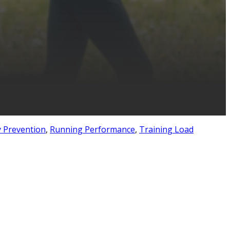
y Prevention
,
Running Performance
,
Training Load