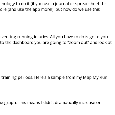
ology to do it (if you use a journal or spreadsheet this
n more (and use the app more!), but how do we use this
reventing running injuries. All you have to do is go to you
 to the dashboard you are going to “zoom out” and look at
ent training periods. Here’s a sample from my Map My Run
e graph. This means I didn’t dramatically increase or