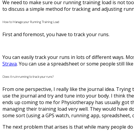
We need to make sure our running training load is not too m
to discuss a simple method for tracking and adjusting runni
How to Manage your Running Training Load
First and foremost, you have to track your runs.
You can easily track your runs in lots of different ways. M
Strava
. You can use a spreadsheet or some people still like 
Does it ruin running to track your runs?
From one perspective, I really like the journal idea. Tryin
use the journal and try and tune into your body. I think t
ends up coming to me for Physiotherapy has usually got t
managing their training load very well. They would have d
some sort (using a GPS watch, running app, spreadsheet, o
The next problem that arises is that while many people do 