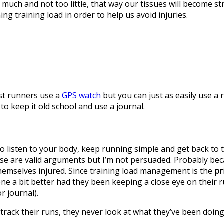
uch and not too little, that way our tissues will become stro
ng training load in order to help us avoid injuries.
ost runners use a
GPS watch
but you can just as easily use a
to keep it old school and use a journal.
g to listen to your body, keep running simple and get back to
hese are valid arguments but I’m not persuaded. Probably be
hemselves injured. Since training load management is the
pr
one a bit better had they been keeping a close eye on their 
r journal).
track their runs, they never look at what they’ve been doing