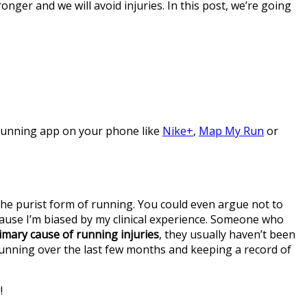
nger and we will avoid injuries. In this post, we’re going
 running app on your phone like
Nike+
,
Map My Run
or
 the purist form of running. You could even argue not to
cause I’m biased by my clinical experience. Someone who
imary cause of running injuries
, they usually haven’t been
running over the last few months and keeping a record of
!