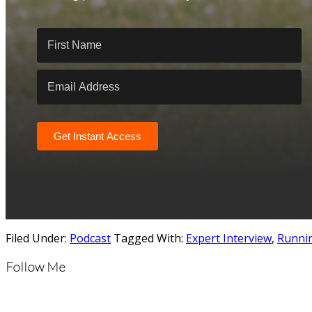
Get Instant Access
Filed Under:
Podcast
Tagged With:
Expert Interview
,
Runni
Follow Me