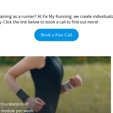
ining as a runner? At Fix My Running, we create individualiz
 Click the link below to book a call to find out more!
Book a Free Call
 foundations of
e module per week.