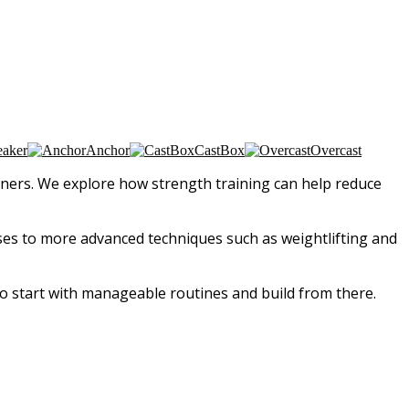
eaker
Anchor
CastBox
Overcast
runners. We explore how strength training can help reduce
ses to more advanced techniques such as weightlifting and
o start with manageable routines and build from there.