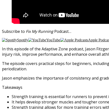
Subscribe to
Fix My Running
Podcast…
Spotify
YouTube
Apple Podcas
In this episode of the Adaptive Zone podcast, Jason Fitzger
injury risk, improve performance, and enhance overall athl
The episode covers practical steps for beginners, includ
periodization.
Jason emphasizes the importance of consistency and gradu
Takeaways
Strength training is essential for runners to prevent i
It helps develop stronger muscles and tougher connec
Strength training allows for more training errors with