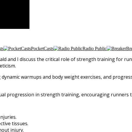
ts
PocketCasts
Radio Public
Br
ald and I discuss the critical role of strength training for 
eticism.
ing dynamic warmups and body weight exercises, and progres
al progression in strength training, encouraging runners t
njuries.
tive tissues.
out injury.