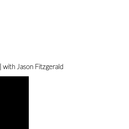
 with Jason Fitzgerald