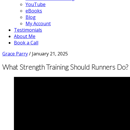
YouTube
eBooks
Blog
My Account
Testimonials
About Me
Book a Call
Grace Parry
/
January 21, 2025
What Strength Training Should Runners Do? |