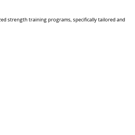
ed strength training programs, specifically tailored and