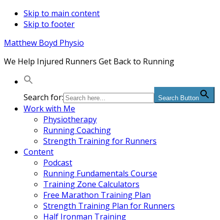
Skip to main content
Skip to footer
Matthew Boyd Physio
We Help Injured Runners Get Back to Running
Search for:
Search Button
Work with Me
Physiotherapy
Running Coaching
Strength Training for Runners
Content
Podcast
Running Fundamentals Course
Training Zone Calculators
Free Marathon Training Plan
Strength Training Plan for Runners
Half Ironman Training