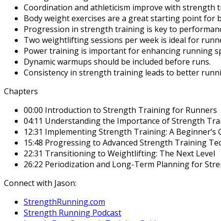
Coordination and athleticism improve with strength t
Body weight exercises are a great starting point for 
Progression in strength training is key to performa
Two weightlifting sessions per week is ideal for runn
Power training is important for enhancing running s
Dynamic warmups should be included before runs.
Consistency in strength training leads to better run
Chapters
00:00 Introduction to Strength Training for Runners
04:11 Understanding the Importance of Strength Tra
12:31 Implementing Strength Training: A Beginner’s 
15:48 Progressing to Advanced Strength Training Te
22:31 Transitioning to Weightlifting: The Next Level
26:22 Periodization and Long-Term Planning for Str
Connect with Jason:
StrengthRunning.com
Strength Running Podcast