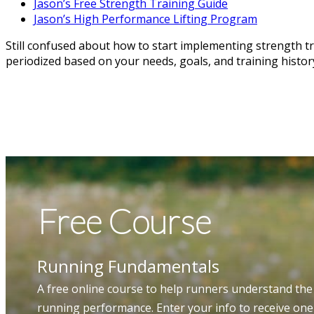
Jason’s Free Strength Training Guide
Jason’s High Performance Lifting Program
Still confused about how to start implementing strength tra
periodized based on your needs, goals, and training history.
Free Course
Running Fundamentals
A free online course to help runners understand the
running performance. Enter your info to receive on