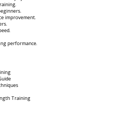
raining.
beginners.
nce improvement.
ers.
peed.
ning performance.
ining
Guide
chniques
ength Training