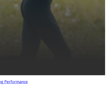
ng Performance